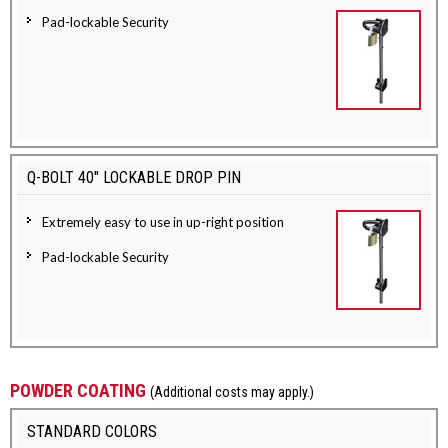
Pad-lockable Security
Q-BOLT 40" LOCKABLE DROP PIN
Extremely easy to use in up-right position
Pad-lockable Security
POWDER COATING
(Additional costs may apply.)
STANDARD COLORS