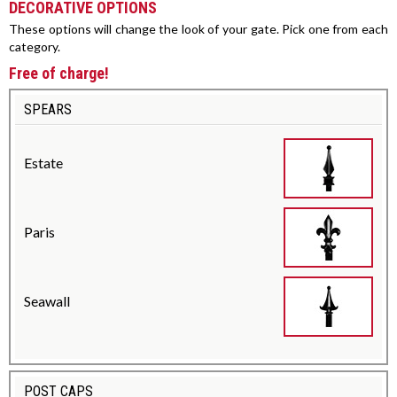
DECORATIVE OPTIONS
These options will change the look of your gate. Pick one from each
category.
Free of charge!
SPEARS
Estate
Paris
Seawall
POST CAPS