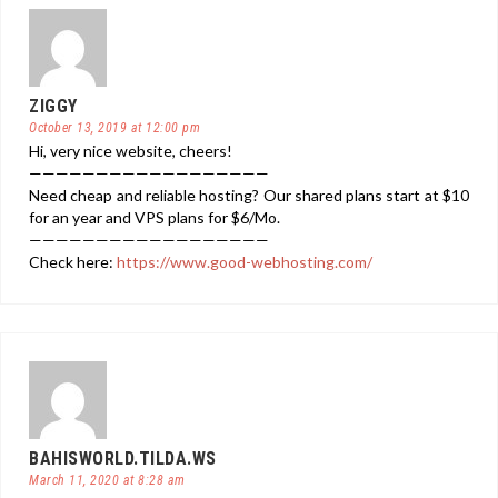
ZIGGY
October 13, 2019 at 12:00 pm
Hi, very nice website, cheers!
——————————————————
Need cheap and reliable hosting? Our shared plans start at $10
for an year and VPS plans for $6/Mo.
——————————————————
Check here:
https://www.good-webhosting.com/
BAHISWORLD.TILDA.WS
March 11, 2020 at 8:28 am