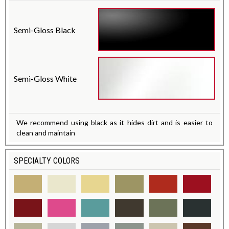
Semi-Gloss Black
Semi-Gloss White
We recommend using black as it hides dirt and is easier to
clean and maintain
SPECIALTY COLORS