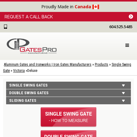
Proudly Made in
Canada
REQUEST A CALL BACK
604.525.5485
Aluminum Gates and Ironworks | Iron Gates Manufacturers
»
Products
»
Single Swing
Gate
»
Victoria
»
Deluxe
SINGLE SWING GATES
DOUBLE SWING GATES
SLIDING GATES