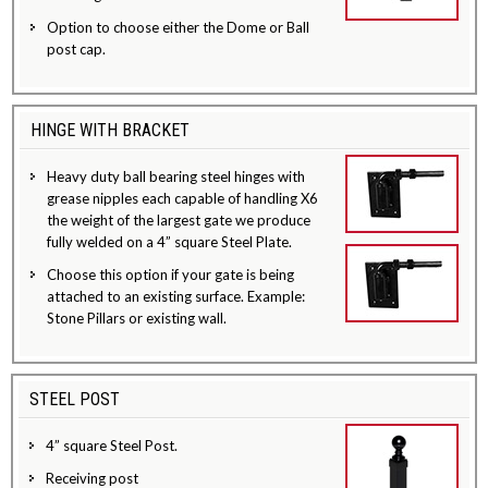
Option to choose either the Dome or Ball
post cap.
HINGE WITH BRACKET
Heavy duty ball bearing steel hinges with
grease nipples each capable of handling X6
the weight of the largest gate we produce
fully welded on a 4” square Steel Plate.
Choose this option if your gate is being
attached to an existing surface. Example:
Stone Pillars or existing wall.
STEEL POST
4” square Steel Post.
Receiving post