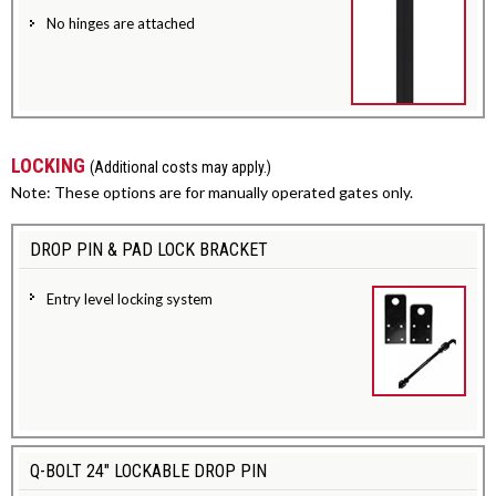
No hinges are attached
LOCKING
(Additional costs may apply.)
Note: These options are for manually operated gates only.
DROP PIN & PAD LOCK BRACKET
Entry level locking system
Q-BOLT 24" LOCKABLE DROP PIN