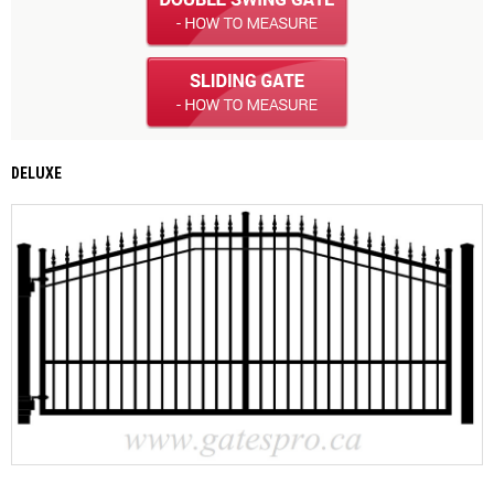
DELUXE