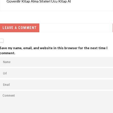
Güvenilir Kitap Alma Siteleri Ucu Kitap Al
LEAVE A COMMENT
Save my name, email, and website in this browser for the next time I
comment.