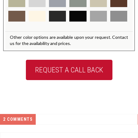
Other color options are available upon your request. Contact
us for the availability and prices.
REQUEST A CALL BACK
2 COMMENTS