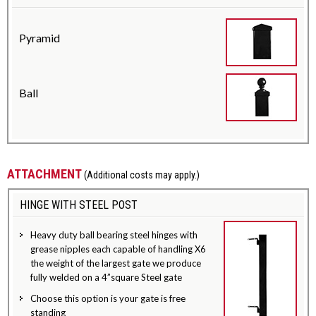
Pyramid
Ball
ATTACHMENT
(Additional costs may apply.)
HINGE WITH STEEL POST
Heavy duty ball bearing steel hinges with
grease nipples each capable of handling X6
the weight of the largest gate we produce
fully welded on a 4”square Steel gate
Choose this option is your gate is free
standing