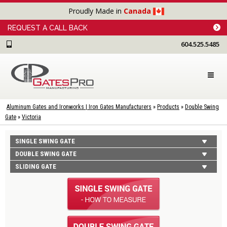
Proudly Made in
Canada
REQUEST A CALL BACK
604.525.5485
Aluminum Gates and Ironworks | Iron Gates Manufacturers
»
Products
»
Double Swing
Gate
»
Victoria
SINGLE SWING GATE
DOUBLE SWING GATE
SLIDING GATE