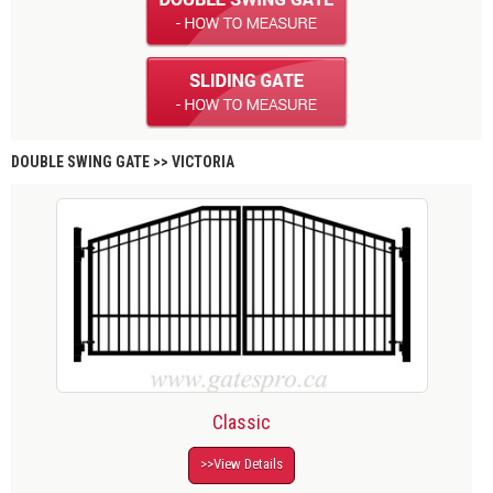
DOUBLE SWING GATE >> VICTORIA
Classic
>>View Details