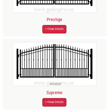
Prestige
>>View Details
Supreme
>>View Details