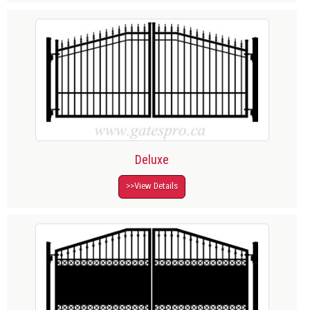
Deluxe
>>View Details