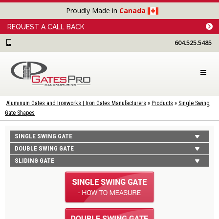
Proudly Made in
Canada
REQUEST A CALL BACK
604.525.5485
Aluminum Gates and Ironworks | Iron Gates Manufacturers
»
Products
»
Single Swing
Gate Shapes
SINGLE SWING GATE
DOUBLE SWING GATE
SLIDING GATE