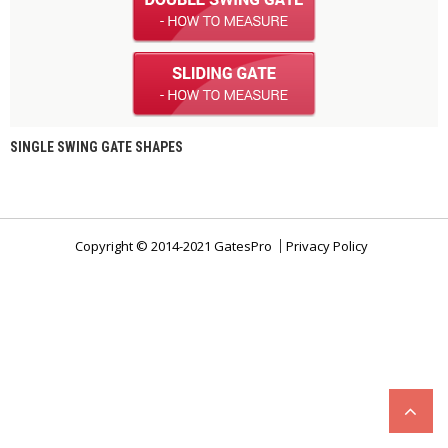
SINGLE SWING GATE SHAPES
Copyright © 2014-2021 GatesPro
Privacy Policy