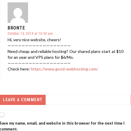
BRONTE
October 13, 2019 at 10:50 am
Hi, very nice website, cheers!
——————————————————
Need cheap and reliable hosting? Our shared plans start at $10
for an year and VPS plans for $6/Mo.
——————————————————
Check here:
https://www.good-webhosting.com/
LEAVE A COMMENT
Save my name, email, and website in this browser for the next time I
comment.