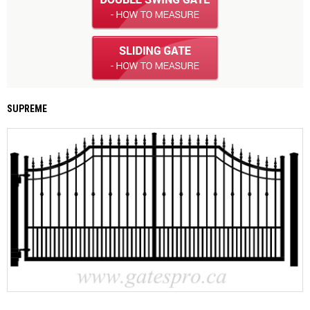
SUPREME