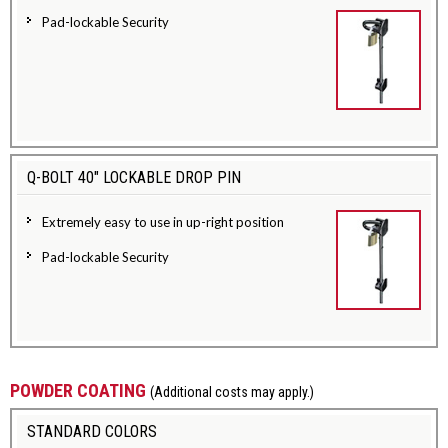
Pad-lockable Security
Q-BOLT 40" LOCKABLE DROP PIN
Extremely easy to use in up-right position
Pad-lockable Security
POWDER COATING
(Additional costs may apply.)
STANDARD COLORS