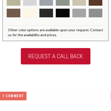
Other color options are available upon your request. Contact
us for the availability and prices.
REQUEST A CALL BACK
1 COMMENT