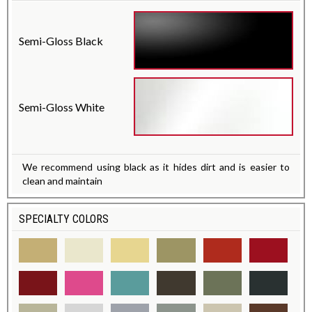
Semi-Gloss Black
Semi-Gloss White
We recommend using black as it hides dirt and is easier to
clean and maintain
SPECIALTY COLORS