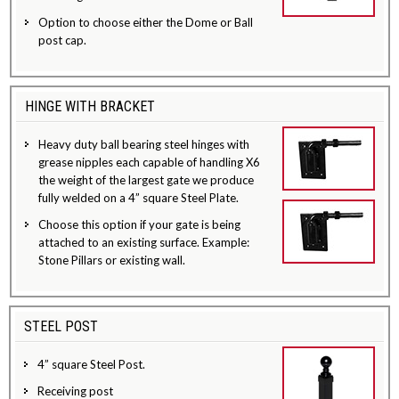
Option to choose either the Dome or Ball
post cap.
HINGE WITH BRACKET
Heavy duty ball bearing steel hinges with
grease nipples each capable of handling X6
the weight of the largest gate we produce
fully welded on a 4” square Steel Plate.
Choose this option if your gate is being
attached to an existing surface. Example:
Stone Pillars or existing wall.
STEEL POST
4” square Steel Post.
Receiving post