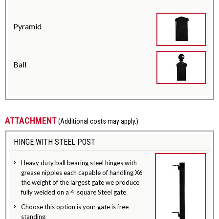
Pyramid
Ball
ATTACHMENT
(Additional costs may apply.)
HINGE WITH STEEL POST
Heavy duty ball bearing steel hinges with
grease nipples each capable of handling X6
the weight of the largest gate we produce
fully welded on a 4”square Steel gate
Choose this option is your gate is free
standing