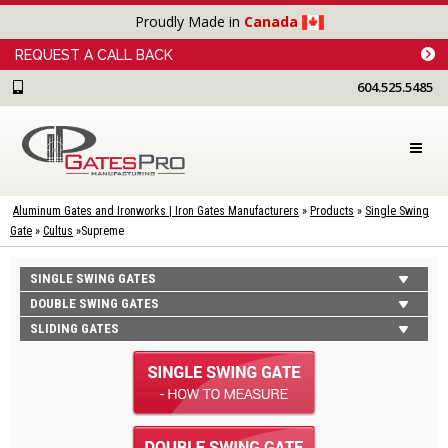
Proudly Made in
Canada
REQUEST A CALL BACK
604.525.5485
Aluminum Gates and Ironworks | Iron Gates Manufacturers
»
Products
»
Single Swing
Gate
»
Cultus
»
Supreme
SINGLE SWING GATES
DOUBLE SWING GATES
SLIDING GATES