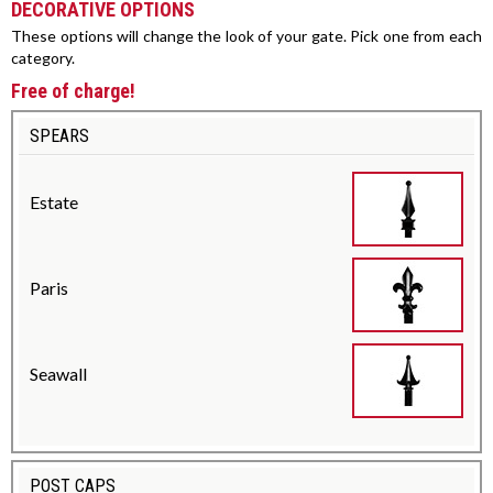
DECORATIVE OPTIONS
These options will change the look of your gate. Pick one from each
category.
Free of charge!
SPEARS
Estate
Paris
Seawall
POST CAPS