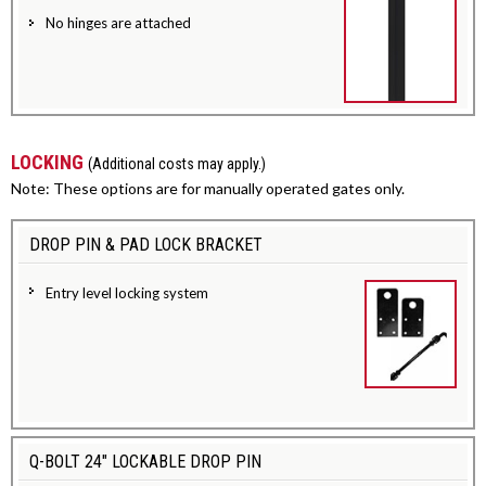
No hinges are attached
LOCKING
(Additional costs may apply.)
Note: These options are for manually operated gates only.
DROP PIN & PAD LOCK BRACKET
Entry level locking system
Q-BOLT 24" LOCKABLE DROP PIN