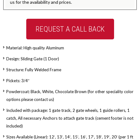
us for the availability and prices.
REQUEST A CALL BACK
Material: High quality Aluminum
Design: Sliding Gate (1 Door)
Structure: Fully Welded Frame
Pickets: 3/4″
Powdercoat: Black, White, Chocolate Brown (for other speciality color
options please contact us)
Included with package: 1 gate track, 2 gate wheels, 1 guide rollers, 1
catch, All necessary Anchors to attach gate track (cement footer is not
included)
Sizes Available (Linear): 12′, 13′, 14′, 15′, 16′, 17′, 18′, 19′, 20′ (per 1 ft