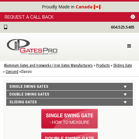
Proudly Made in
Canada
REQUEST A CALL BACK
604.525.5485
Aluminum Gates and Ironworks | Iron Gates Manufacturers
»
Products
»
Sliding Gate
»
Concord
»
Classic
SINGLE SWING GATES
DOUBLE SWING GATES
SLIDING GATES