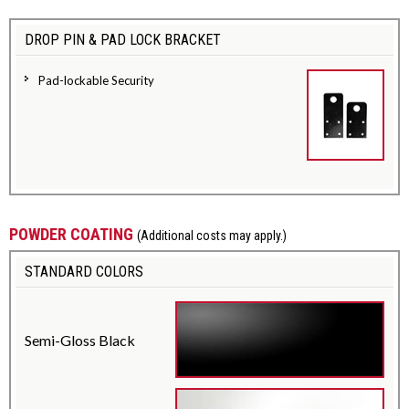
DROP PIN & PAD LOCK BRACKET
Pad-lockable Security
POWDER COATING
(Additional costs may apply.)
STANDARD COLORS
Semi-Gloss Black