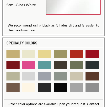
Semi-Gloss White
We recommend using black as it hides dirt and is easier to
clean and maintain
SPECIALTY COLORS
Other color options are available upon your request. Contact