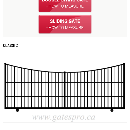
CLASSIC