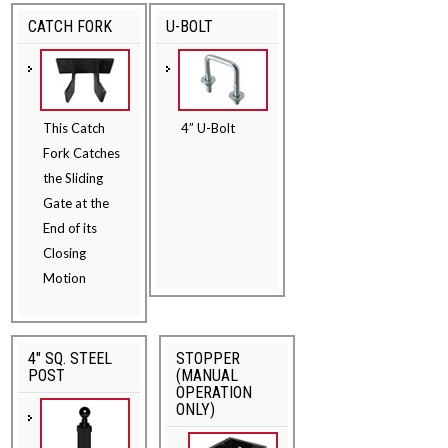
CATCH FORK
U-BOLT
This Catch
4” U-Bolt
Fork Catches
the Sliding
Gate at the
End of its
Closing
Motion
4" SQ. STEEL
STOPPER
POST
(MANUAL
OPERATION
ONLY)