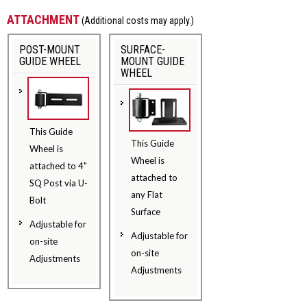
ATTACHMENT
(Additional costs may apply.)
POST-MOUNT
SURFACE-
GUIDE WHEEL
MOUNT GUIDE
WHEEL
This Guide
This Guide
Wheel is
Wheel is
attached to 4"
attached to
SQ Post via U-
any Flat
Bolt
Surface
Adjustable for
Adjustable for
on-site
on-site
Adjustments
Adjustments