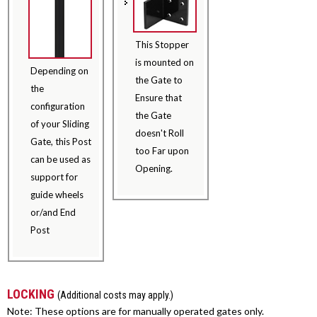
This Stopper
is mounted on
Depending on
the Gate to
the
Ensure that
configuration
the Gate
of your Sliding
doesn't Roll
Gate, this Post
too Far upon
can be used as
Opening.
support for
guide wheels
or/and End
Post
LOCKING
(Additional costs may apply.)
Note: These options are for manually operated gates only.