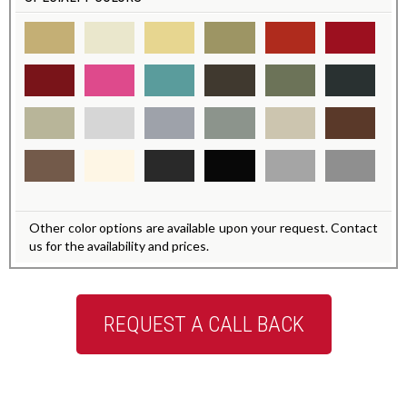
Other color options are available upon your request. Contact
us for the availability and prices.
REQUEST A CALL BACK