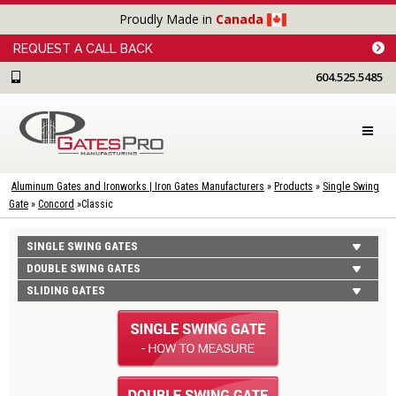
Proudly Made in
Canada
REQUEST A CALL BACK
604.525.5485
Aluminum Gates and Ironworks | Iron Gates Manufacturers
»
Products
»
Single Swing
Gate
»
Concord
»
Classic
SINGLE SWING GATES
DOUBLE SWING GATES
SLIDING GATES