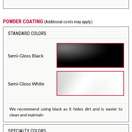
POWDER COATING
(Additional costs may apply.)
STANDARD COLORS
Semi-Gloss Black
Semi-Gloss White
We recommend using black as it hides dirt and is easier to
clean and maintain
SPECIALTY COLORS