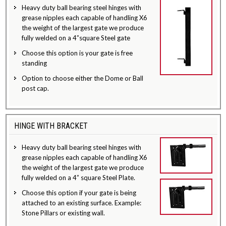
Heavy duty ball bearing steel hinges with
grease nipples each capable of handling X6
the weight of the largest gate we produce
fully welded on a 4”square Steel gate
Choose this option is your gate is free
standing
Option to choose either the Dome or Ball
post cap.
HINGE WITH BRACKET
Heavy duty ball bearing steel hinges with
grease nipples each capable of handling X6
the weight of the largest gate we produce
fully welded on a 4” square Steel Plate.
Choose this option if your gate is being
attached to an existing surface. Example:
Stone Pillars or existing wall.