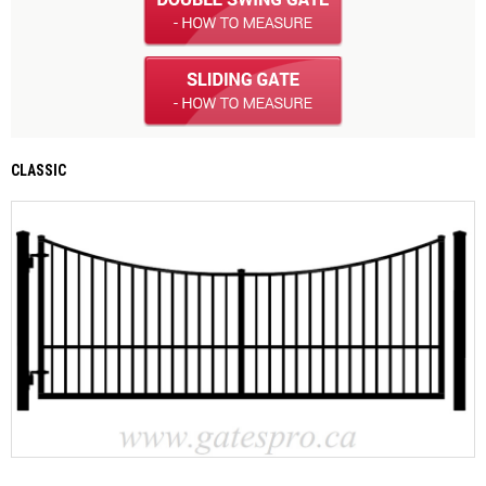
CLASSIC