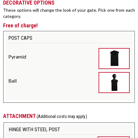
DECORATIVE OPTIONS
These options will change the look of your gate. Pick one from each
category.
Free of charge!
POST CAPS
Pyramid
Ball
ATTACHMENT
(Additional costs may apply.)
HINGE WITH STEEL POST