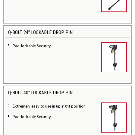
Q-BOLT 24" LOCKABLE DROP PIN
Pad-lockable Security
Q-BOLT 40" LOCKABLE DROP PIN
Extremely easy to use in up-right position
Pad-lockable Security