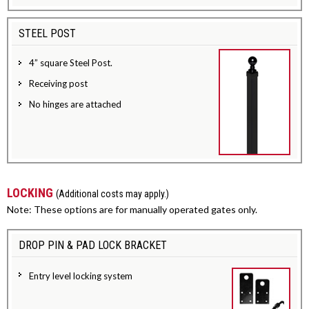
STEEL POST
4” square Steel Post.
Receiving post
No hinges are attached
LOCKING
(Additional costs may apply.)
Note: These options are for manually operated gates only.
DROP PIN & PAD LOCK BRACKET
Entry level locking system